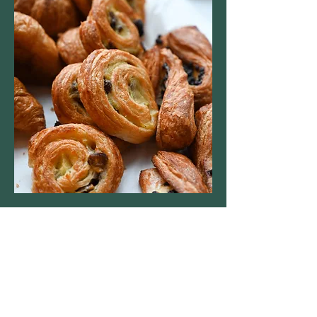
St Leonard's Church
Sherfield on Loddon
St Leonard's Church
Church End
Sherfield on Loddon