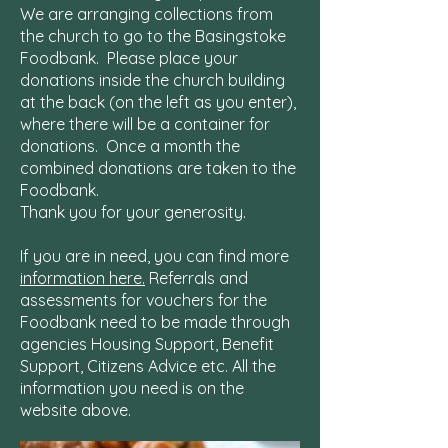
We are arranging collections from
the church to go to the Basingstoke
Foodbank.
Please place your
donations inside the church building
at the back (on the left as you enter),
where there will be a container for
donations. Once a month the
combined donations are taken to the
Foodbank.
Thank you for your generosity.
If you are in need, you can find more
information here.
Referrals and
assessments for vouchers for the
Foodbank need to be made through
agencies Housing Support, Benefit
Support, Citizens Advice etc. All the
information you need is on the
website above.