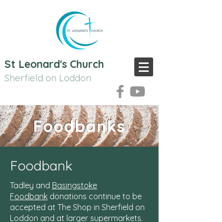
St Leonard's Church
Sherfield on Loddon
Foodbanks
Foodbank
Tadley and
Basingstoke
Foodbank
donations continue to be
accepted at The Shop in Sherfield on
Loddon and at larger supermarkets.