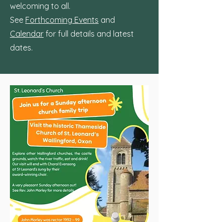
welcoming to all.
See
Forthcoming Events
and
Calendar
for full details and latest
dates.