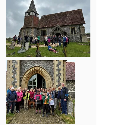
Rogation Walk