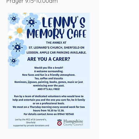
Prayer 9.15-10.00am