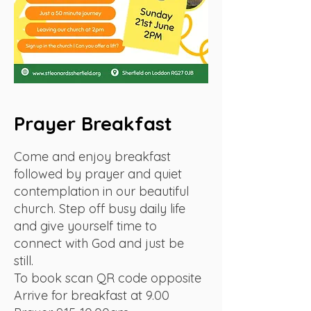
Prayer Breakfast
Come and enjoy breakfast
followed by prayer and quiet
contemplation in our beautiful
church. Step off busy daily life
and give yourself time to
connect with God and just be
still.
To book scan QR code opposite
Arrive for breakfast at 9.00