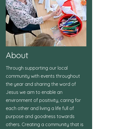
About
Through supporting our local
community with events throughout
the year and sharing the word of
Jesus we aim to enable an
environment of positivity, caring for
each other and living a life full of
purpose and goodness towards
others. Creating a community that is