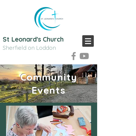
St Leonard's Church
Sherfield on Loddon
Community
Events