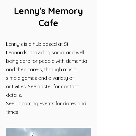
Lenny's Memory
Cafe
Lenny's is a hub based at St
Leonards, providing social and well
being care for people with dementia
and their carers, through music,
simple games and a variety of
activities. See poster for contact
details.
See
Upcoming Events
for dates and
times